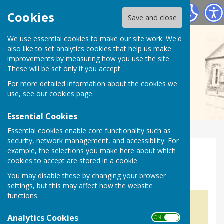
Wall Village Hall (WATLING STREET)
Cookies
Save and close
We use essential cookies to make our site work. We'd
also like to set analytics cookies that help us make
improvements by measuring how you use the site.
These will be set only if you accept.
For more detailed information about the cookies we
use, see our
cookies page
.
Essential Cookies
Essential cookies enable core functionality such as
security, network management, and accessibility. For
example, the selections you make here about which
Home
cookies to accept are stored in a cookie.
Wall Village Hall
You may disable these by changing your browser
settings, but this may affect how the website
functions.
Analytics Cookies
ON OFF