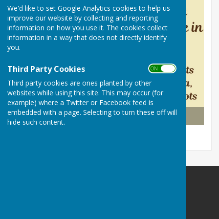
We'd like to set Google Analytics cookies to help us
improve our website by collecting and reporting
information on how you use it. The cookies collect
information in a way that does not directly identify
you.
Third Party Cookies
ON OFF
Third party cookies are ones planted by other
websites while using this site. This may occur (for
example) where a Twitter or Facebook feed is
embedded with a page. Selecting to turn these off will
WALL VILLAGE HALL
hide such content.
Wall Village Hall (WATLING STREET)
Wall Village Hall
Watling Street
Wall