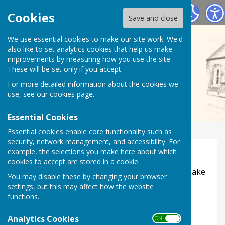
Wall Village Hall (WATLING STREET)
Cookies
Save and close
We use essential cookies to make our site work. We'd
also like to set analytics cookies that help us make
improvements by measuring how you use the site.
These will be set only if you accept.
For more detailed information about the cookies we
use, see our
cookies page
.
Essential Cookies
Essential cookies enable core functionality such as
security, network management, and accessibility. For
Accessibility
example, the selections you make here about which
cookies to accept are stored in a cookie.
Hugofox incorporates additional features to make
You may disable these by changing your browser
use of the site easier for users with visual
settings, but this may affect how the website
disabilities.
functions.
Turn Accessibility Features On/Off
Analytics Cookies
ON OFF