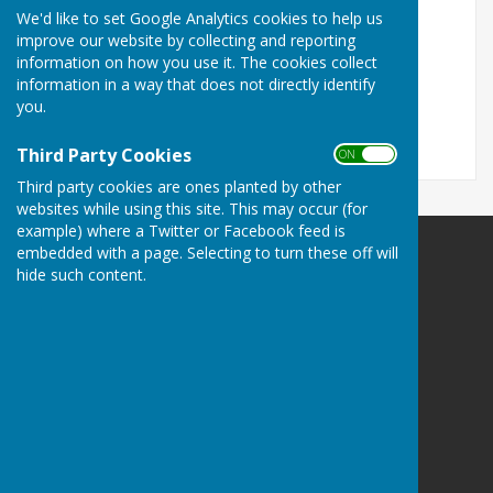
ON
We'd like to set Google Analytics cookies to help us
OFF
improve our website by collecting and reporting
information on how you use it. The cookies collect
information in a way that does not directly identify
you.
Third Party Cookies
ON OFF
Third party cookies are ones planted by other
websites while using this site. This may occur (for
example) where a Twitter or Facebook feed is
embedded with a page. Selecting to turn these off will
Wall Village Hall (WATLING STREET)
hide such content.
Wall Village Hall
Watling Street
Wall
Lichfield
Uk
WS14 0AW
Privacy Policy